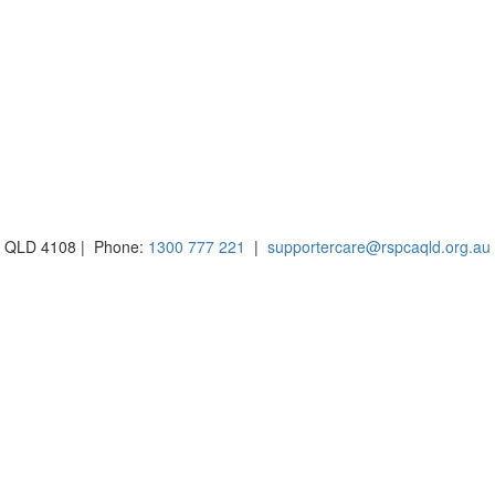
BH QLD 4108 | Phone:
1300 777 221
|
supportercare@rspcaqld.org.au