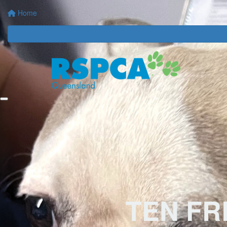
Home
TEN F