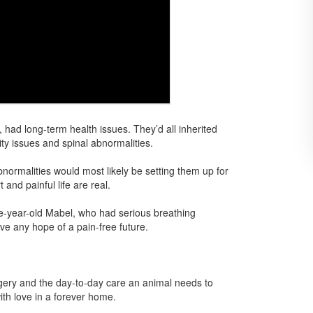
 had long-term health issues. They’d all inherited
ty issues and spinal abnormalities.
ormalities would most likely be setting them up for
 and painful life are real.
ee-year-old Mabel, who had serious breathing
e any hope of a pain-free future.
rgery and the day-to-day care an animal needs to
with love in a forever home.