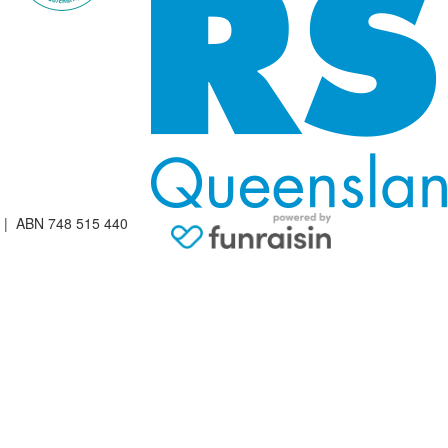
| ABN 748 515 440