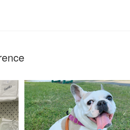
rence