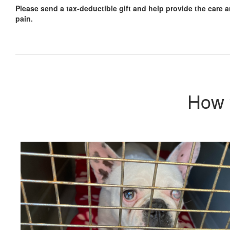
Please send a tax-deductible gift and help provide the care a
pain.
How 