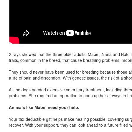
X-rays showed that the three older adults, Mabel, Nana and Butch,
traits, common in the breed, that cause breathing problems, mobili
They should never have been used for breeding because those abn
a life of pain and discomfort. With genetic issues, the risk of a short
All the dogs needed extensive veterinary treatment, including thr
problems. She required an operation to open up her airways to hav
Animals like Mabel need your help.
Your tax-deductible gift helps make healing possible, covering su
recover. With your support, they can look ahead to a future filled 