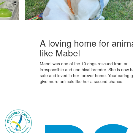
A loving home for anim
like Mabel
Mabel was one of the 10 dogs rescued from an
irresponsible and unethical breeder. She is now h
safe and loved in her forever home. Your caring gif
give more animals like her a second chance.