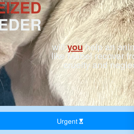
EIZED
EEDER
will
you
help an ani
like Mabel recover f
cruelty and negle
Urgent