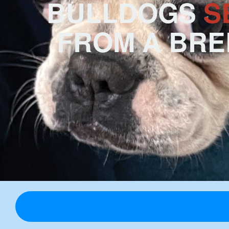
BULLDOGS
S
FROM A BR