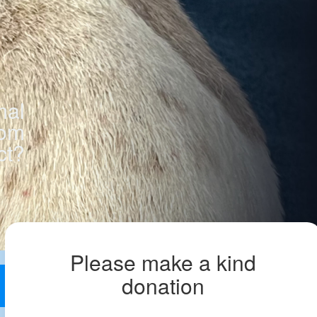
mal
rom
ct?
Please make a kind
donation