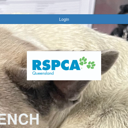
Login
RENCH