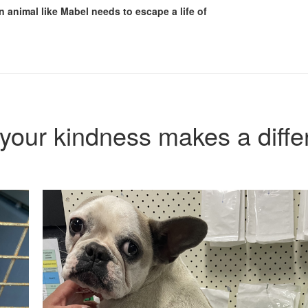
n animal like Mabel needs to escape a life of
your kindness makes a diffe