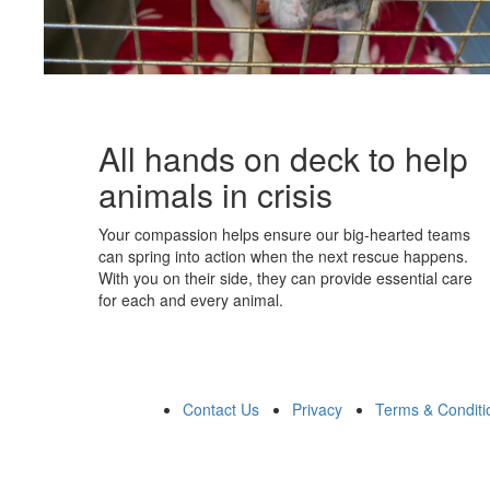
All hands on deck to help
animals in crisis
Your compassion helps ensure our big-hearted teams
can spring into action when the next rescue happens.
With you on their side, they can provide essential care
for each and every animal.
Contact Us
Privacy
Terms & Conditi