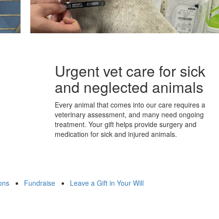
Urgent vet care for sick
and neglected animals
Every animal that comes into our care requires a
veterinary assessment, and many need ongoing
treatment. Your gift helps provide surgery and
medication for sick and injured animals.
ons
Fundraise
Leave a Gift in Your Will