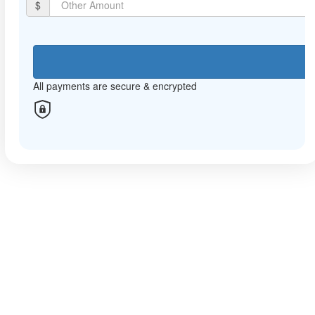
$
Mobile
Postal Address
All payments are secure & encrypted
All payments are secure & encrypted