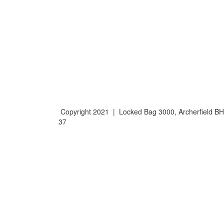
Copyright 2021 | Locked Bag 3000, Archerfield 
37