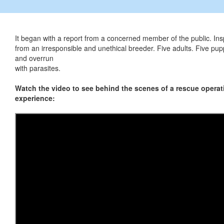
It began with a report from a concerned member of the public. In
from an irresponsible and unethical breeder. Five adults. Five pup
and overrun
with parasites.
Watch the video to see behind the scenes of a rescue operati
experience: