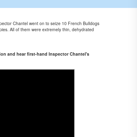
spector Chantel went on to seize 10 French Bulldogs
pies. All of them were extremely thin, dehydrated
on and hear first-hand Inspector Chantel's